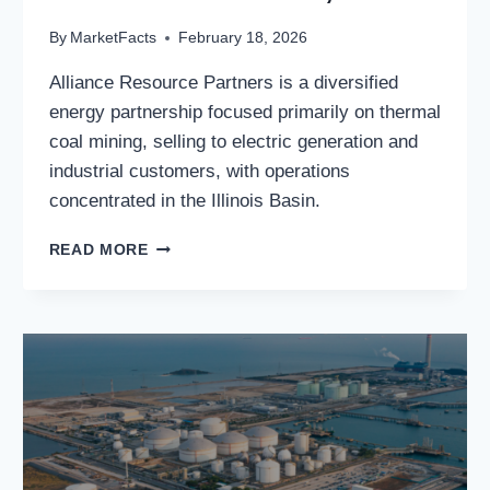
By
MarketFacts
February 18, 2026
Alliance Resource Partners is a diversified
energy partnership focused primarily on thermal
coal mining, selling to electric generation and
industrial customers, with operations
concentrated in the Illinois Basin.
ALLIANCE
READ MORE
RESOURCE
PARTNERS,
L.P.:
ALLIANCE
RESOURCE
PARTNERS,
L.P.