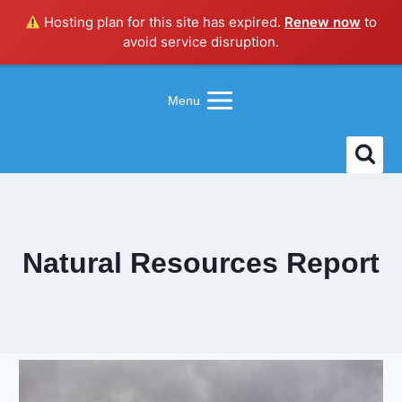
Hosting plan for this site has expired.
Renew now
to
avoid service disruption.
Skip
to
Menu
content
Natural Resources Report