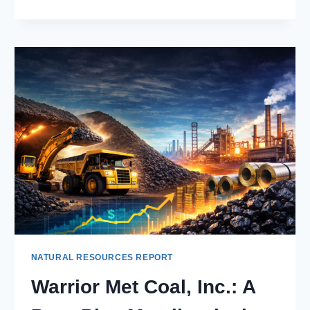
SA:
MID-
TIER
GOLD
MINER
WITH
STRONG
CASH
FLOW
AND
GROWTH
PIPELINE
NATURAL RESOURCES REPORT
Warrior Met Coal, Inc.: A