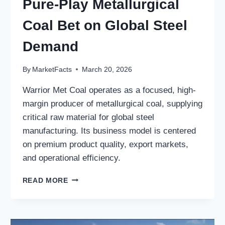
Pure-Play Metallurgical
Coal Bet on Global Steel
Demand
By
MarketFacts
March 20, 2026
Warrior Met Coal operates as a focused, high-
margin producer of metallurgical coal, supplying
critical raw material for global steel
manufacturing. Its business model is centered
on premium product quality, export markets,
and operational efficiency.
WARRIOR
READ MORE
MET
COAL,
INC.:
A