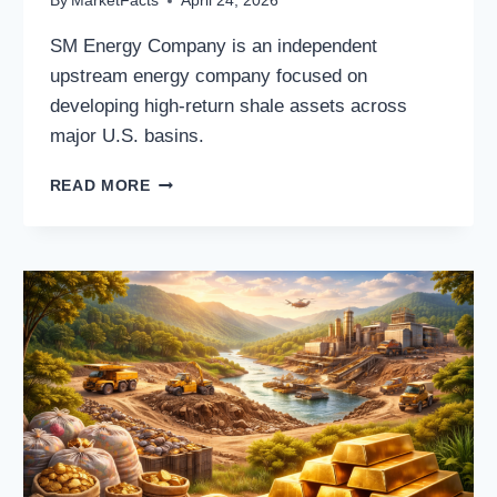
By
MarketFacts
April 24, 2026
SM Energy Company is an independent
upstream energy company focused on
developing high-return shale assets across
major U.S. basins.
SM
READ MORE
ENERGY
COMPANY:
A
FREE-
CASH-
FLOW-
DRIVEN
U.S.
SHALE
GROWTH
STORY