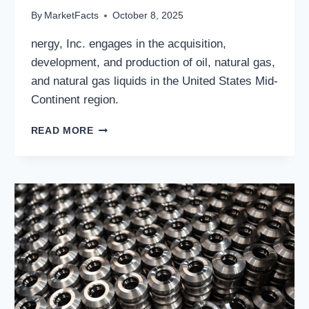
By
MarketFacts
October 8, 2025
nergy, Inc. engages in the acquisition,
development, and production of oil, natural gas,
and natural gas liquids in the United States Mid-
Continent region.
SANDRIDGE
READ MORE
ENERGY,
INC.:
STRONG
BALANCE
SHEET,
STRATEGIC
OPTIONALITY