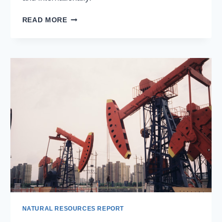
ALCOA
READ MORE
CORPORATION:
A
GLOBAL
LEADER
IN
ALUMINUM
PRODUCTION
NATURAL RESOURCES REPORT