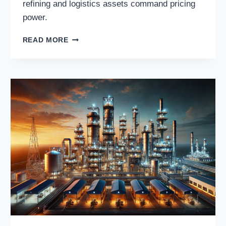
refining and logistics assets command pricing
power.
PAR
READ MORE
PACIFIC
HOLDINGS,
INC.:
REGIONAL
REFINING
&
FUEL
DISTRIBUTION