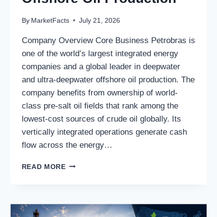
By
MarketFacts
July 21, 2026
Company Overview Core Business Petrobras is
one of the world’s largest integrated energy
companies and a global leader in deepwater
and ultra-deepwater offshore oil production. The
company benefits from ownership of world-
class pre-salt oil fields that rank among the
lowest-cost sources of crude oil globally. Its
vertically integrated operations generate cash
flow across the energy…
PETROLEO
READ MORE
BRASILEIRO
S.A.
PETROBRAS:
A
GLOBAL