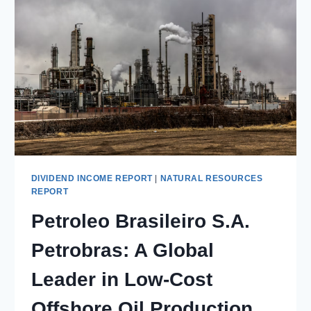
DIVIDEND INCOME REPORT
|
NATURAL RESOURCES
REPORT
Petroleo Brasileiro S.A.
Petrobras: A Global
Leader in Low-Cost
Offshore Oil Production