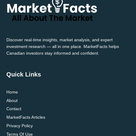
GAS
MARKET
TRENDS
Discover real-time insights, market analysis, and expert
investment research — all in one place. MarketFacts helps
Canadian investors stay informed and confident.
Quick Links
Home
About
Contact
MarketFacts Articles
Privacy Policy
Terms Of Use