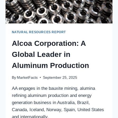
NATURAL RESOURCES REPORT
Alcoa Corporation: A
Global Leader in
Aluminum Production
By
MarketFacts
September 25, 2025
AA engages in the bauxite mining, alumina
refining aluminum production and energy
generation business in Australia, Brazil,
Canada, Iceland, Norway, Spain, United States
and internationally.