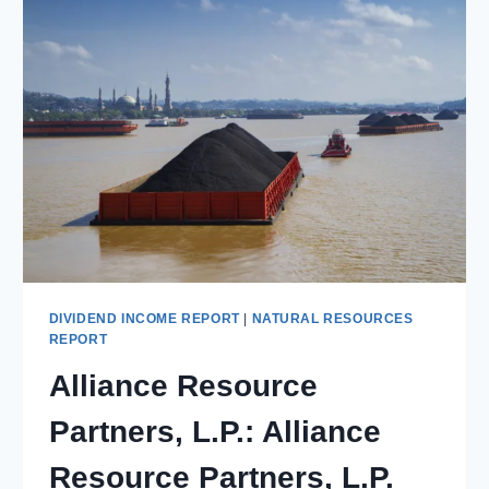
PURE-
PLAY
METALLURGICAL
COAL
BET
ON
GLOBAL
STEEL
DEMAND
DIVIDEND INCOME REPORT
|
NATURAL RESOURCES
REPORT
Alliance Resource
Partners, L.P.: Alliance
Resource Partners, L.P.