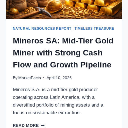
NATURAL RESOURCES REPORT
|
TIMELESS TREASURE
Mineros SA: Mid-Tier Gold
Miner with Strong Cash
Flow and Growth Pipeline
By
MarketFacts
April 10, 2026
Mineros S.A. is a mid-tier gold producer
operating across Latin America, with a
diversified portfolio of mining assets and a
focus on sustainable extraction.
MINEROS
READ MORE