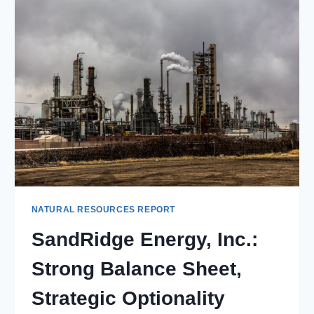
PLAYER
WITH
STABLE
CASH
FLOW
NATURAL RESOURCES REPORT
SandRidge Energy, Inc.:
Strong Balance Sheet,
Strategic Optionality