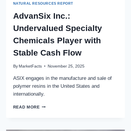
NATURAL RESOURCES REPORT
AdvanSix Inc.:
Undervalued Specialty
Chemicals Player with
Stable Cash Flow
By
MarketFacts
November 25, 2025
ASIX engages in the manufacture and sale of
polymer resins in the United States and
internationally.
ADVANSIX
READ MORE
INC.:
UNDERVALUED
SPECIALTY
CHEMICALS