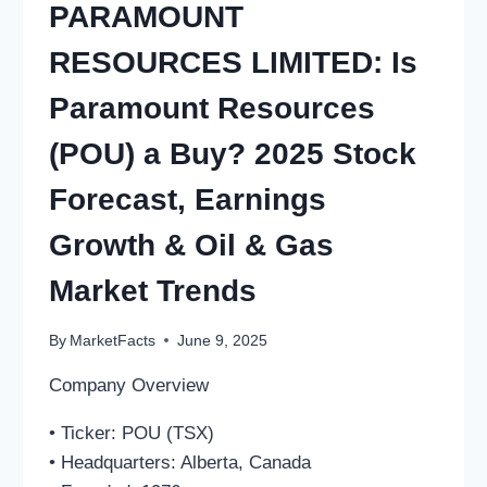
PARAMOUNT
RESOURCES LIMITED: Is
Paramount Resources
(POU) a Buy? 2025 Stock
Forecast, Earnings
Growth & Oil & Gas
Market Trends
By
MarketFacts
June 9, 2025
Company Overview
• Ticker: POU (TSX)
• Headquarters: Alberta, Canada