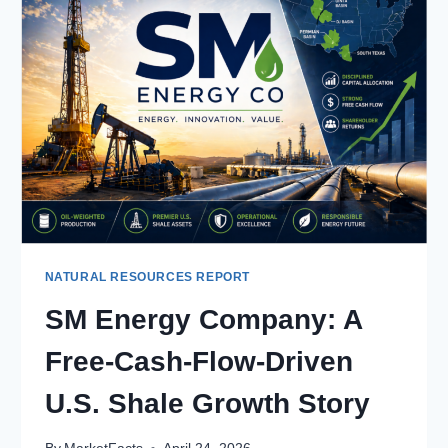
LEADER
IN
LOW-
COST
OFFSHORE
OIL
PRODUCTION
NATURAL RESOURCES REPORT
SM Energy Company: A
Free-Cash-Flow-Driven
U.S. Shale Growth Story