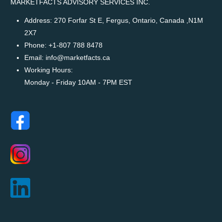
MARKETFACTS ADVISORY SERVICES INC.
Address:
270 Forfar St E, Fergus, Ontario, Canada ,N1M
2X7
Phone:
+1-807 788 8478
Email:
info@marketfacts.ca
Working Hours:
Monday - Friday 10AM - 7PM EST