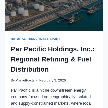
NATURAL RESOURCES REPORT
Par Pacific Holdings, Inc.:
Regional Refining & Fuel
Distribution
By
MarketFacts
February 3, 2026
Par Pacific is a niche downstream energy
company focused on geographically isolated
and supply-constrained markets, where local