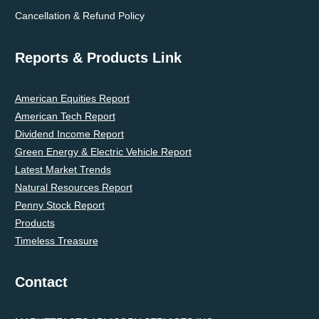
Cancellation & Refund Policy
Reports & Products Link
American Equities Report
American Tech Report
Dividend Income Report
Green Energy & Electric Vehicle Report
Latest Market Trends
Natural Resources Report
Penny Stock Report
Products
Timeless Treasure
Contact