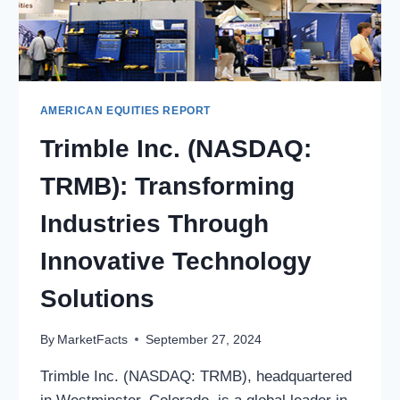
AMERICAN EQUITIES REPORT
Trimble Inc. (NASDAQ:
TRMB): Transforming
Industries Through
Innovative Technology
Solutions
By
MarketFacts
September 27, 2024
Trimble Inc. (NASDAQ: TRMB), headquartered