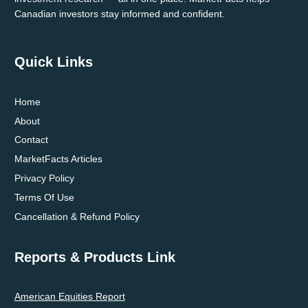
Canadian investors stay informed and confident.
Quick Links
Home
About
Contact
MarketFacts Articles
Privacy Policy
Terms Of Use
Cancellation & Refund Policy
Reports & Products Link
American Equities Report