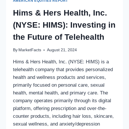
AMERICAN EQUITIES REPORT
Hims & Hers Health, Inc.
(NYSE: HIMS): Investing in
the Future of Telehealth
By
MarketFacts
August 21, 2024
Hims & Hers Health, Inc. (NYSE: HIMS) is a
telehealth company that provides personalized
health and wellness products and services,
primarily focused on personal care, sexual
health, mental health, and primary care. The
company operates primarily through its digital
platform, offering prescription and over-the-
counter products, including hair loss, skincare,
sexual wellness, and anxiety/depression