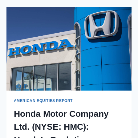
CO
(NYSE:
LEVI):
INNOVATION
AND
SUSTAINABILITY
IN
FASHION
AMERICAN EQUITIES REPORT
Honda Motor Company
Ltd. (NYSE: HMC):