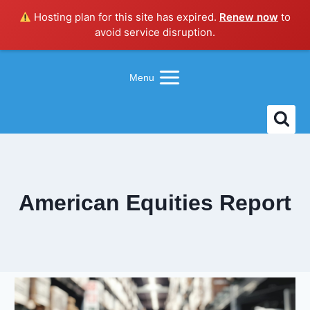
Hosting plan for this site has expired.
Renew now
to
avoid service disruption.
Skip
to
Menu
content
American Equities Report