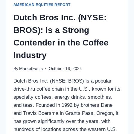
AMERICAN EQUITIES REPORT
Dutch Bros Inc. (NYSE:
BROS): Is a Strong
Contender in the Coffee
Industry
By
MarketFacts
October 16, 2024
Dutch Bros Inc. (NYSE: BROS) is a popular
drive-thru coffee chain in the U.S., known for its
specialty coffees, energy drinks, smoothies,
and teas. Founded in 1992 by brothers Dane
and Travis Boersma in Grants Pass, Oregon, it
has grown significantly over the years, with
hundreds of locations across the western U.S.