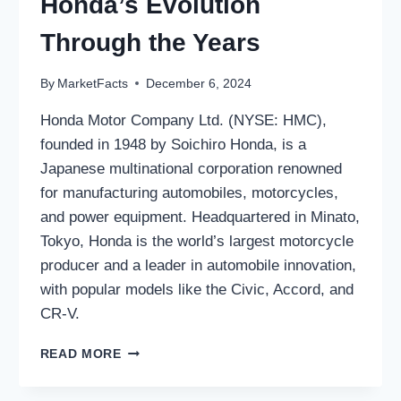
Honda’s Evolution
Through the Years
By
MarketFacts
December 6, 2024
Honda Motor Company Ltd. (NYSE: HMC),
founded in 1948 by Soichiro Honda, is a
Japanese multinational corporation renowned
for manufacturing automobiles, motorcycles,
and power equipment. Headquartered in Minato,
Tokyo, Honda is the world’s largest motorcycle
producer and a leader in automobile innovation,
with popular models like the Civic, Accord, and
CR-V.
HONDA
READ MORE
MOTOR
COMPANY