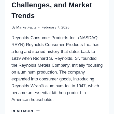
Challenges, and Market
Trends
By
MarketFacts
February 7, 2025
Reynolds Consumer Products Inc. (NASDAQ:
REYN) Reynolds Consumer Products Inc. has
a long and storied history that dates back to
1919 when Richard S. Reynolds, Sr. founded
the Reynolds Metals Company, initially focusing
on aluminum production. The company
expanded into consumer goods, introducing
Reynolds Wrap® aluminum foil in 1947, which
became an essential kitchen product in
American households.
REYNOLDS
READ MORE