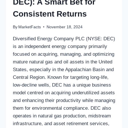
DEC): A Smart Bet for
Consistent Returns
By
MarketFacts
November 18, 2024
Diversified Energy Company PLC (NYSE: DEC)
is an independent energy company primarily
focused on acquiring, managing, and optimizing
mature natural gas and oil assets in the United
States, especially in the Appalachian Basin and
Central Region. Known for targeting long-life,
low-decline wells, DEC has a unique business
model centred on acquiring underutilized assets
and enhancing their productivity while managing
them for environmental compliance. DEC also
operates in natural gas production, midstream
infrastructure, and asset retirement services,