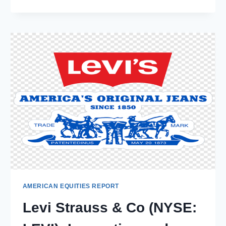
CONSUMER
PRODUCTS
INC.
(NASDAQ:
REYN):
UNPACKING
THE
NUMBERS
–
GROWTH,
CHALLENGES,
AND
MARKET
TRENDS
AMERICAN EQUITIES REPORT
Levi Strauss & Co (NYSE: