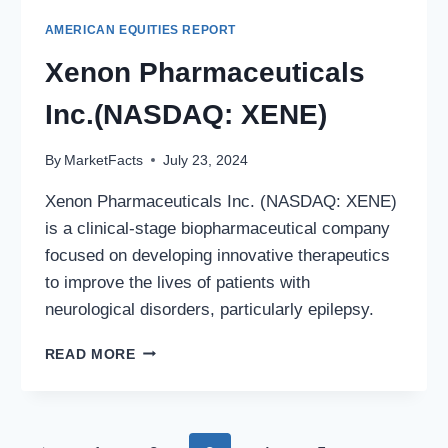
AMERICAN EQUITIES REPORT
Xenon Pharmaceuticals
Inc.(NASDAQ: XENE)
By
MarketFacts
July 23, 2024
Xenon Pharmaceuticals Inc. (NASDAQ: XENE)
is a clinical-stage biopharmaceutical company
focused on developing innovative therapeutics
to improve the lives of patients with
neurological disorders, particularly epilepsy.
XENON
READ MORE
PHARMACEUTICALS
INC.
(NASDAQ:
XENE)