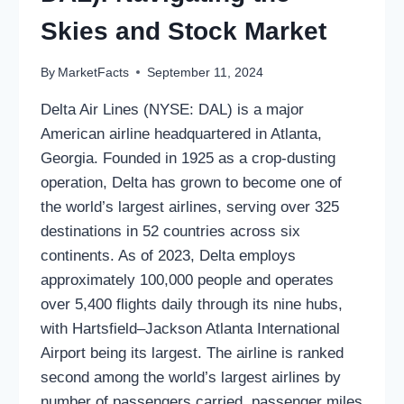
Skies and Stock Market
By
MarketFacts
September 11, 2024
Delta Air Lines (NYSE: DAL) is a major
American airline headquartered in Atlanta,
Georgia. Founded in 1925 as a crop-dusting
operation, Delta has grown to become one of
the world’s largest airlines, serving over 325
destinations in 52 countries across six
continents. As of 2023, Delta employs
approximately 100,000 people and operates
over 5,400 flights daily through its nine hubs,
with Hartsfield–Jackson Atlanta International
Airport being its largest. The airline is ranked
second among the world’s largest airlines by
number of passengers carried, passenger miles