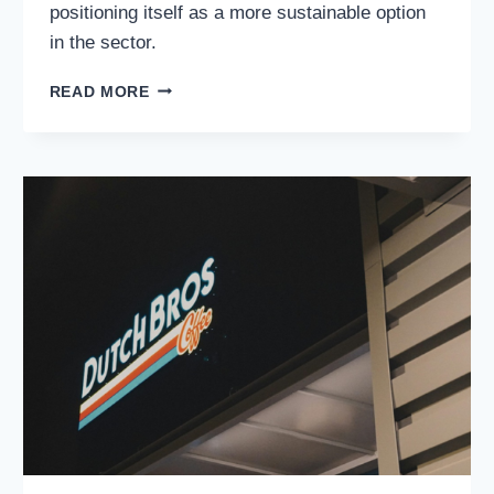
positioning itself as a more sustainable option
in the sector.
DIVERSIFIED
READ MORE
ENERGY
COMPANY
PLC
(NYSE:
DEC):
A
SMART
BET
FOR
CONSISTENT
RETURNS