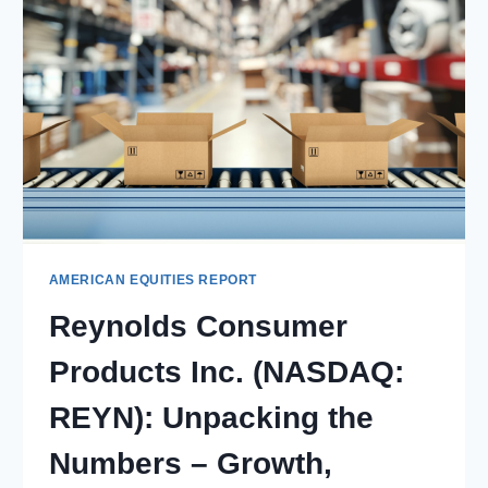
AMERICAN EQUITIES REPORT
Reynolds Consumer
Products Inc. (NASDAQ:
REYN): Unpacking the
Numbers – Growth,