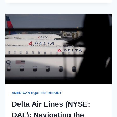
(NASDAQ:
TRMB):
TRANSFORMING
INDUSTRIES
THROUGH
INNOVATIVE
TECHNOLOGY
SOLUTIONS
AMERICAN EQUITIES REPORT
Delta Air Lines (NYSE:
DAL): Navigating the