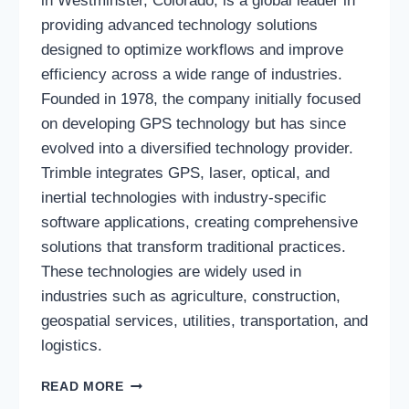
in Westminster, Colorado, is a global leader in
providing advanced technology solutions
designed to optimize workflows and improve
efficiency across a wide range of industries.
Founded in 1978, the company initially focused
on developing GPS technology but has since
evolved into a diversified technology provider.
Trimble integrates GPS, laser, optical, and
inertial technologies with industry-specific
software applications, creating comprehensive
solutions that transform traditional practices.
These technologies are widely used in
industries such as agriculture, construction,
geospatial services, utilities, transportation, and
logistics.
TRIMBLE
READ MORE
INC.