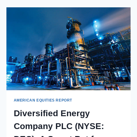
LTD.
(NYSE:
HMC):
HONDA’S
EVOLUTION
THROUGH
THE
YEARS
AMERICAN EQUITIES REPORT
Diversified Energy
Company PLC (NYSE: