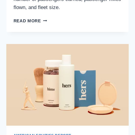
flown, and fleet size.
DELTA
READ MORE
AIR
LINES
(NYSE:
DAL):
NAVIGATING
THE
SKIES
AND
STOCK
MARKET