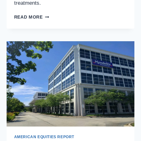
treatments.
HIMS
READ MORE
&
HERS
HEALTH,
INC.
(NYSE:
HIMS):
INVESTING
IN
THE
FUTURE
OF
TELEHEALTH
AMERICAN EQUITIES REPORT