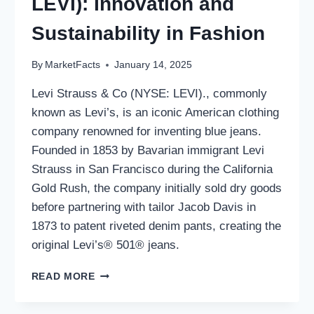
LEVI): Innovation and
Sustainability in Fashion
By
MarketFacts
January 14, 2025
Levi Strauss & Co (NYSE: LEVI)., commonly
known as Levi’s, is an iconic American clothing
company renowned for inventing blue jeans.
Founded in 1853 by Bavarian immigrant Levi
Strauss in San Francisco during the California
Gold Rush, the company initially sold dry goods
before partnering with tailor Jacob Davis in
1873 to patent riveted denim pants, creating the
original Levi’s® 501® jeans.
LEVI
READ MORE
STRAUSS
&