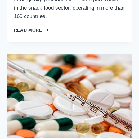
in the snack food sector, operating in more than
160 countries.
MONDELEZ
READ MORE
INTERNATIONAL
INC.
(NASDAQ:
MDLZ):
COMPREHENSIVE
ANALYSIS
OF
A
GLOBAL
SNACK
FOOD
LEADER