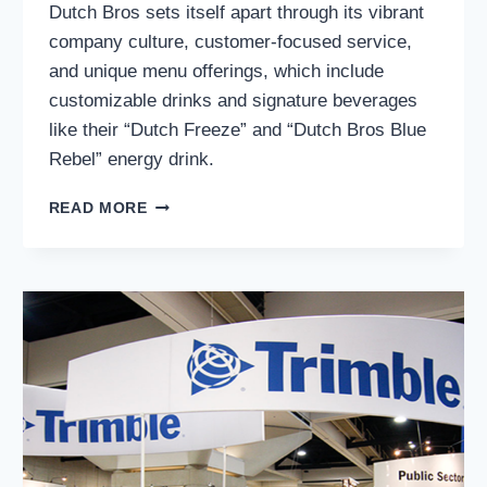
Dutch Bros sets itself apart through its vibrant
company culture, customer-focused service,
and unique menu offerings, which include
customizable drinks and signature beverages
like their “Dutch Freeze” and “Dutch Bros Blue
Rebel” energy drink.
DUTCH
READ MORE
BROS
INC.
(NYSE:
BROS):
IS
A
STRONG
CONTENDER
IN
THE
COFFEE
INDUSTRY