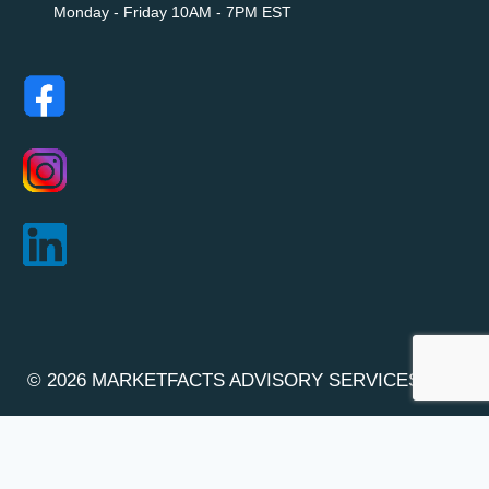
Monday - Friday 10AM - 7PM EST
© 2026 MARKETFACTS ADVISORY SERVICES INC.
(OCN : 1000170883)