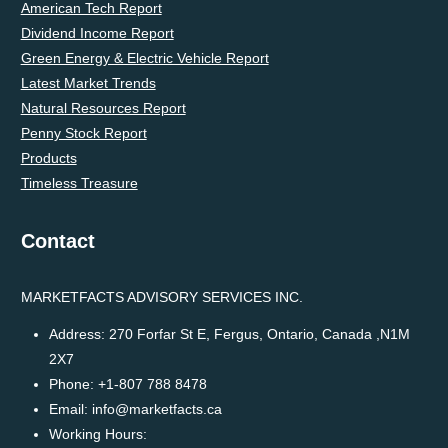
American Tech Report
Dividend Income Report
Green Energy & Electric Vehicle Report
Latest Market Trends
Natural Resources Report
Penny Stock Report
Products
Timeless Treasure
Contact
MARKETFACTS ADVISORY SERVICES INC.
Address:
270 Forfar St E, Fergus, Ontario, Canada ,N1M
2X7
Phone:
+1-807 788 8478
Email:
info@marketfacts.ca
Working Hours: