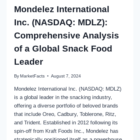
Mondelez International
Inc. (NASDAQ: MDLZ):
Comprehensive Analysis
of a Global Snack Food
Leader
By
MarketFacts
August 7, 2024
Mondelez International Inc. (NASDAQ: MDLZ)
is a global leader in the snacking industry,
offering a diverse portfolio of beloved brands
that include Oreo, Cadbury, Toblerone, Ritz,
and Trident. Established in 2012 following its
spin-off from Kraft Foods Inc., Mondelez has
strategically positioned itself as a powerhouse